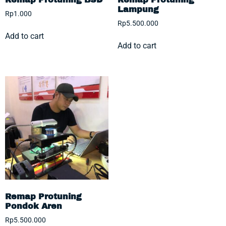
Lampung
Rp
1.000
Rp
5.500.000
Add to cart
Add to cart
Remap Protuning
Pondok Aren
Rp
5.500.000