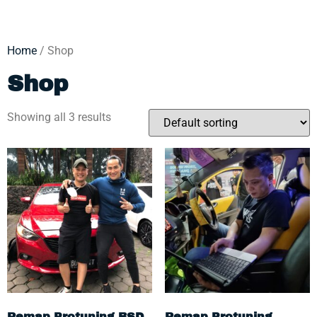
Home
/ Shop
Shop
Showing all 3 results
Remap Protuning BSD
Remap Protuning